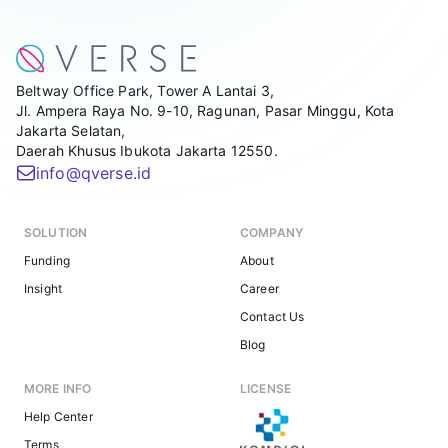
Beltway Office Park, Tower A Lantai 3,
Jl. Ampera Raya No. 9-10, Ragunan, Pasar Minggu, Kota
Jakarta Selatan,
Daerah Khusus Ibukota Jakarta 12550.
info@qverse.id
SOLUTION
COMPANY
Funding
About
Insight
Career
Contact Us
Blog
MORE INFO
LICENSE
Help Center
Terms