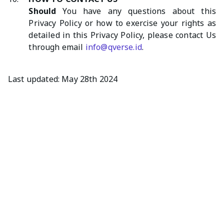
Should
You have any questions about this
Privacy Policy or how to exercise your rights as
detailed in this Privacy Policy, please contact Us
through email
info@qverse.id
.
Last updated: May 28th 2024