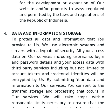
for the development or expansion of Our
website and/or products in ways regulated
and permitted by the laws and regulations of
the Republic of Indonesia.
4.
DATA AND INFORMATION STORAGE
To protect all data and information that You
provide to Us, We use electronic systems and
servers with adequate of security. All your access
data on Our services including username, login
and password details and your access data with
third party services including but not limited to
account tokens and credential identities will be
encrypted by Us. By submitting Your data and
information to Our services, You consent to the
transfer, storage and processing that occurs in
Our services. We will take steps within
reasonable limits necessary to ensure that the