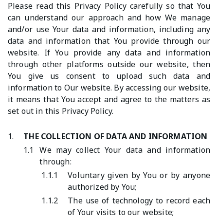
Please read this Privacy Policy carefully so that You
can understand our approach and how We manage
and/or use Your data and information, including any
data and information that You provide through our
website. If You provide any data and information
through other platforms outside our website, then
You give us consent to upload such data and
information to Our website. By accessing our website,
it means that You accept and agree to the matters as
set out in this Privacy Policy.
1.
THE COLLECTION OF DATA AND INFORMATION
1.1
We may collect Your data and information
through:
1.1.1
Voluntary given by You or by anyone
authorized by You;
1.1.2
The use of technology to record each
of Your visits to our website;