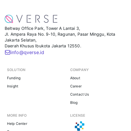
Beltway Office Park, Tower A Lantai 3,
Jl. Ampera Raya No. 9-10, Ragunan, Pasar Minggu, Kota
Jakarta Selatan,
Daerah Khusus Ibukota Jakarta 12550.
info@qverse.id
SOLUTION
COMPANY
Funding
About
Insight
Career
Contact Us
Blog
MORE INFO
LICENSE
Help Center