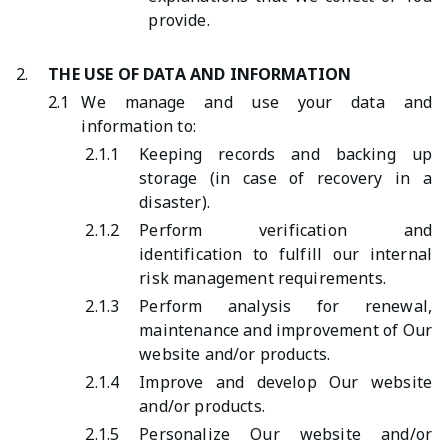
provide.
2.
THE USE OF DATA AND INFORMATION
2.1
We manage and use your data and
information to:
2.1.1
Keeping records and backing up
storage (in case of recovery in a
disaster).
2.1.2
Perform verification and
identification to fulfill our internal
risk management requirements.
2.1.3
Perform analysis for renewal,
maintenance and improvement of Our
website and/or products.
2.1.4
Improve and develop Our website
and/or products.
2.1.5
Personalize Our website and/or