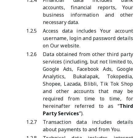
1.2.4
Financial data includes bank
accounts, financial reports, Your
business information and other
necessary data.
1.2.5
Access data includes Your account
username, login and password details
on Our website.
1.2.6
Data obtained from other third party
services (including, but not limited to,
Google Ads, Facebook Ads, Google
Analytics, Bukalapak, Tokopedia,
Shopee, Lazada, Blibli, Tik Tok Shop
and other accounts that may be
required from time to time, for
hereinafter referred to as “
Third
Party Services
”).
1.2.7
Transaction data includes details
about payments to and from You.