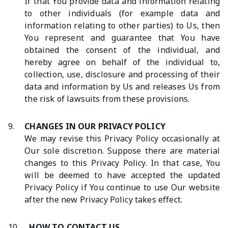
If that You provide data and information relating
to other individuals (for example data and
information relating to other parties) to Us, then
You represent and guarantee that You have
obtained the consent of the individual, and
hereby agree on behalf of the individual to,
collection, use, disclosure and processing of their
data and information by Us and releases Us from
the risk of lawsuits from these provisions.
9.
CHANGES IN OUR PRIVACY POLICY
We may revise this Privacy Policy occasionally at
Our sole discretion. Suppose there are material
changes to this Privacy Policy. In that case, You
will be deemed to have accepted the updated
Privacy Policy if You continue to use Our website
after the new Privacy Policy takes effect.
10.
HOW TO CONTACT US