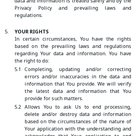
data and information is treated safely and by the
Privacy Policy and prevailing laws and
regulations.
5.
YOUR RIGHTS
In certain circumstances, You have the rights
based on the prevailing laws and regulations
regarding Your data and information. You have
the right to do:
5.1
Completing, updating and/or correcting
errors and/or inaccuracies in the data and
information that You provide. We will verify
the latest data and information that You
provide for such matters.
5.2
Allows You to ask Us to end processing,
delete and/or destroy data and information
based on the circumstances of the nature of
Your application with the understanding and