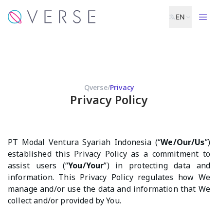
EN
Qverse
/
Privacy
Privacy Policy
PT Modal Ventura Syariah Indonesia (“
We/Our/Us
”)
established this Privacy Policy as a commitment to
assist users (“
You/Your
”) in protecting data and
information. This Privacy Policy regulates how We
manage and/or use the data and information that We
collect and/or provided by You.