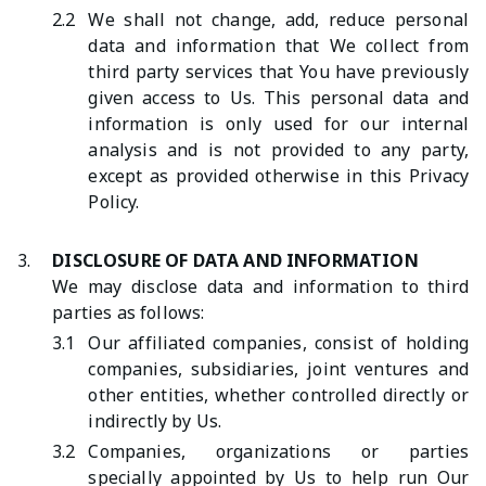
2.2
We shall not change, add, reduce personal
data and information that We collect from
third party services that You have previously
given access to Us. This personal data and
information is only used for our internal
analysis and is not provided to any party,
except as provided otherwise in this Privacy
Policy.
3.
DISCLOSURE OF DATA AND INFORMATION
We may disclose data and information to third
parties as follows:
3.1
Our affiliated companies, consist of holding
companies, subsidiaries, joint ventures and
other entities, whether controlled directly or
indirectly by Us.
3.2
Companies, organizations or parties
specially appointed by Us to help run Our