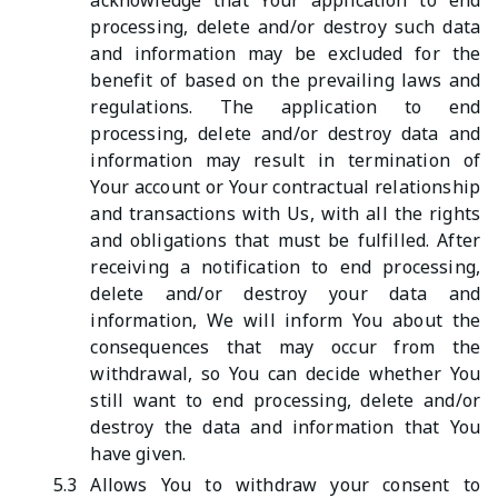
acknowledge that Your application to end
processing, delete and/or destroy such data
and information may be excluded for the
benefit of based on the prevailing laws and
regulations. The application to end
processing, delete and/or destroy data and
information may result in termination of
Your account or Your contractual relationship
and transactions with Us, with all the rights
and obligations that must be fulfilled. After
receiving a notification to end processing,
delete and/or destroy your data and
information, We will inform You about the
consequences that may occur from the
withdrawal, so You can decide whether You
still want to end processing, delete and/or
destroy the data and information that You
have given.
5.3
Allows You to withdraw your consent to