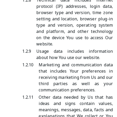
1.2.8
Technical data includes internet
protocol (IP) addresses, login data,
browser type and version, time zone
setting and location, browser plug-in
type and version, operating system
and platform, and other technology
on the device You use to access Our
website.
1.2.9
Usage data includes information
about how You use our website.
1.2.10
Marketing and communication data
that includes Your preferences in
receiving marketing from Us and our
third parties as well as your
communication preferences.
1.2.11
Other data needed by Us that has
ideas and signs contain values,
meanings, messages, data, facts and
explanations that We collect or You