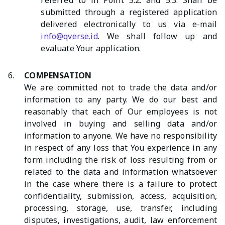
referred to in Point 5.2. and 5.3. Shall be
submitted through a registered application
delivered electronically to us via e-mail
info@qverse.id
. We shall follow up and
evaluate Your application.
6.
COMPENSATION
We are committed not to trade the data and/or
information to any party. We do our best and
reasonably that each of Our employees is not
involved in buying and selling data and/or
information to anyone. We have no responsibility
in respect of any loss that You experience in any
form including the risk of loss resulting from or
related to the data and information whatsoever
in the case where there is a failure to protect
confidentiality, submission, access, acquisition,
processing, storage, use, transfer, including
disputes, investigations, audit, law enforcement