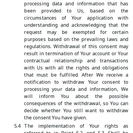
processing data and information that has
been provided to Us, based on the
circumstances of Your application with
understanding and acknowledging that the
request may be exempted for certain
purposes based on the prevailing laws and
regulations. Withdrawal of this consent may
result in termination of Your account or Your
contractual relationship and transactions
with Us with all the rights and obligations
that must be fulfilled. After We receive a
notification to withdraw Your consent to
processing your data and information, We
will inform You about the possible
consequences of the withdrawal, so You can
decide whether You still want to withdraw
the consent You have given.
5.4
The implementation of Your rights as