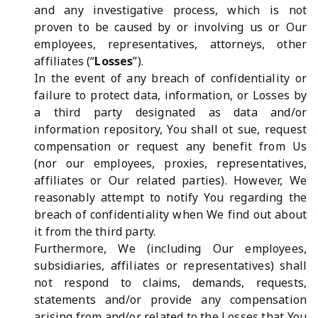
and any investigative process, which is not
proven to be caused by or involving us or Our
employees, representatives, attorneys, other
affiliates (“
Losses
”).
In the event of any breach of confidentiality or
failure to protect data, information, or Losses by
a third party designated as data and/or
information repository, You shall ot sue, request
compensation or request any benefit from Us
(nor our employees, proxies, representatives,
affiliates or Our related parties). However, We
reasonably attempt to notify You regarding the
breach of confidentiality when We find out about
it from the third party.
Furthermore, We (including Our employees,
subsidiaries, affiliates or representatives) shall
not respond to claims, demands, requests,
statements and/or provide any compensation
arising from and/or related to the Losses that You