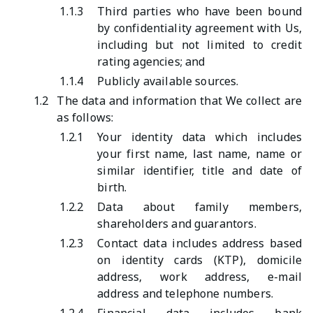
1.1.3
Third parties who have been bound
by confidentiality agreement with Us,
including but not limited to credit
rating agencies; and
1.1.4
Publicly available sources.
1.2
The data and information that We collect are
as follows:
1.2.1
Your identity data which includes
your first name, last name, name or
similar identifier, title and date of
birth.
1.2.2
Data about family members,
shareholders and guarantors.
1.2.3
Contact data includes address based
on identity cards (KTP), domicile
address, work address, e-mail
address and telephone numbers.