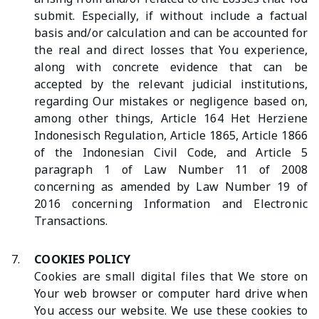
submit. Especially, if without include a factual
basis and/or calculation and can be accounted for
the real and direct losses that You experience,
along with concrete evidence that can be
accepted by the relevant judicial institutions,
regarding Our mistakes or negligence based on,
among other things, Article 164 Het Herziene
Indonesisch Regulation, Article 1865, Article 1866
of the Indonesian Civil Code, and Article 5
paragraph 1 of Law Number 11 of 2008
concerning as amended by Law Number 19 of
2016 concerning Information and Electronic
Transactions.
7.
COOKIES POLICY
Cookies are small digital files that We store on
Your web browser or computer hard drive when
You access our website. We use these cookies to