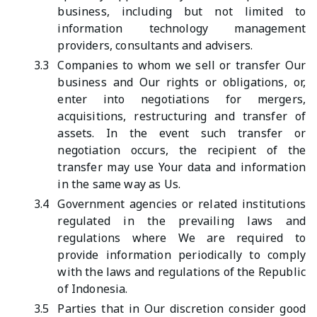
business, including but not limited to
information technology management
providers, consultants and advisers.
3.3
Companies to whom we sell or transfer Our
business and Our rights or obligations, or,
enter into negotiations for mergers,
acquisitions, restructuring and transfer of
assets. In the event such transfer or
negotiation occurs, the recipient of the
transfer may use Your data and information
in the same way as Us.
3.4
Government agencies or related institutions
regulated in the prevailing laws and
regulations where We are required to
provide information periodically to comply
with the laws and regulations of the Republic
of Indonesia.
3.5
Parties that in Our discretion consider good