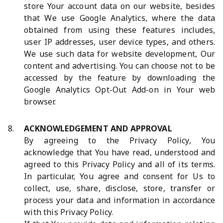
store Your account data on our website, besides
that We use Google Analytics, where the data
obtained from using these features includes,
user IP addresses, user device types, and others.
We use such data for website development, Our
content and advertising. You can choose not to be
accessed by the feature by downloading the
Google Analytics Opt-Out Add-on in Your web
browser.
8.
ACKNOWLEDGEMENT AND APPROVAL
By agreeing to the Privacy Policy, You
acknowledge that You have read, understood and
agreed to this Privacy Policy and all of its terms.
In particular, You agree and consent for Us to
collect, use, share, disclose, store, transfer or
process your data and information in accordance
with this Privacy Policy.