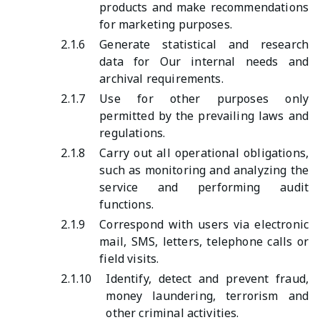
products and make recommendations
for marketing purposes.
2.1.6
Generate statistical and research
data for Our internal needs and
archival requirements.
2.1.7
Use for other purposes only
permitted by the prevailing laws and
regulations.
2.1.8
Carry out all operational obligations,
such as monitoring and analyzing the
service and performing audit
functions.
2.1.9
Correspond with users via electronic
mail, SMS, letters, telephone calls or
field visits.
2.1.10
Identify, detect and prevent fraud,
money laundering, terrorism and
other criminal activities.