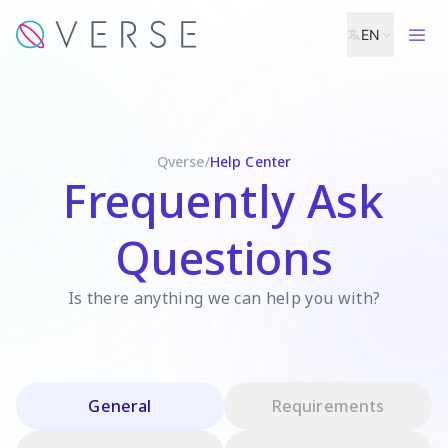
EN
Qverse
/
Help Center
Frequently Ask
Questions
Is there anything we can help you with?
General
Requirements