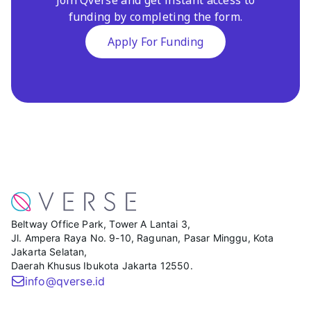
funding by completing the form.
Apply For Funding
Beltway Office Park, Tower A Lantai 3,
Jl. Ampera Raya No. 9-10, Ragunan, Pasar Minggu, Kota
Jakarta Selatan,
Daerah Khusus Ibukota Jakarta 12550.
info@qverse.id