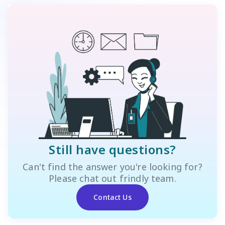
Still have questions?
Can't find the answer you're looking for?
Please chat out frindly team.
Contact Us