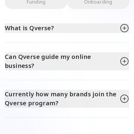
Funding
Onboarding
What is Qverse?
Can Qverse guide my online
business?
Currently how many brands join the
Qverse program?