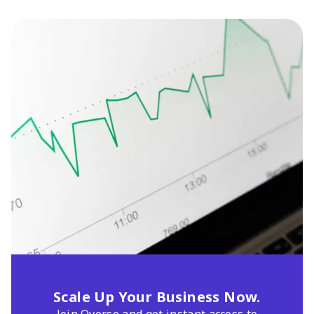
Scale Up Your Business Now.
Join Qverse and get instant access to