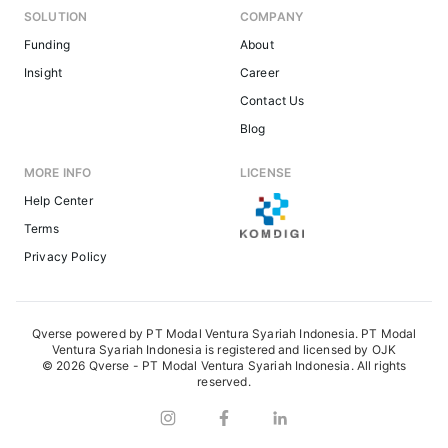
SOLUTION
COMPANY
Funding
About
Insight
Career
Contact Us
Blog
MORE INFO
LICENSE
Help Center
Terms
Privacy Policy
Qverse powered by PT Modal Ventura Syariah Indonesia. PT Modal
Ventura Syariah Indonesia is registered and licensed by OJK
© 2026 Qverse - PT Modal Ventura Syariah Indonesia. All rights
reserved.